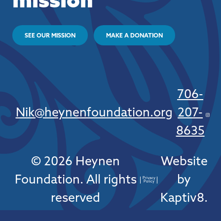
mission
SEE OUR MISSION
MAKE A DONATION
706-
Nik@heynenfoundation.org
207-
8635
© 2026 Heynen
Website
Foundation. All rights
by
Privacy
Policy
reserved
Kaptiv8
.