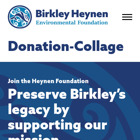
Donation-Collage
Join the Heynen Foundation
Preserve Birkley’s
legacy by
supporting our