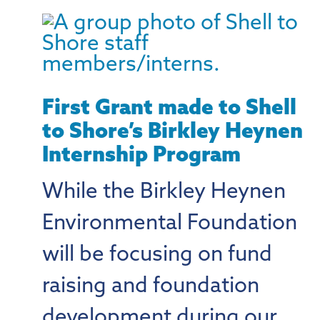
First Grant made to Shell
to Shore’s Birkley Heynen
Internship Program
While the Birkley Heynen
Environmental Foundation
will be focusing on fund
raising and foundation
development during our