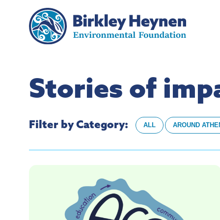
Stories of im
Filter by Category:
ALL
AROUND ATHE