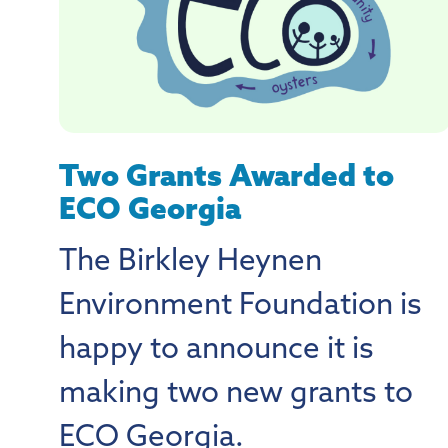
Two Grants Awarded to
ECO Georgia
The Birkley Heynen
Environment Foundation is
happy to announce it is
making two new grants to
ECO Georgia.