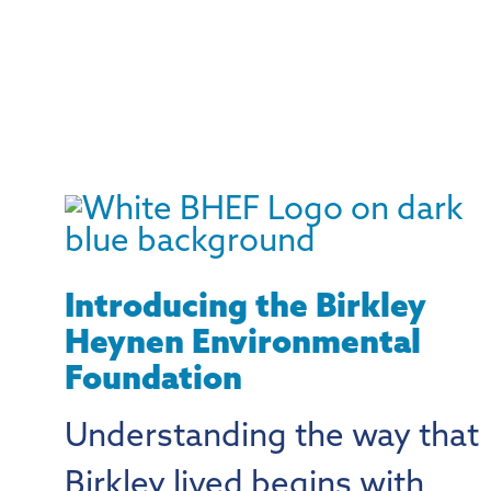
Introducing the Birkley
Heynen Environmental
Foundation
Understanding the way that
Birkley lived begins with