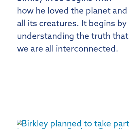
how he loved the planet and
all its creatures. It begins by
understanding the truth that
we are all interconnected.