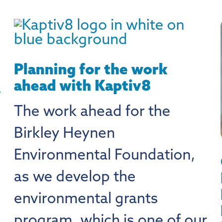
Planning for the work
ahead with Kaptiv8
A
The work ahead for the
Birkley Heynen
Environmental Foundation,
as we develop the
environmental grants
program, which is one of our