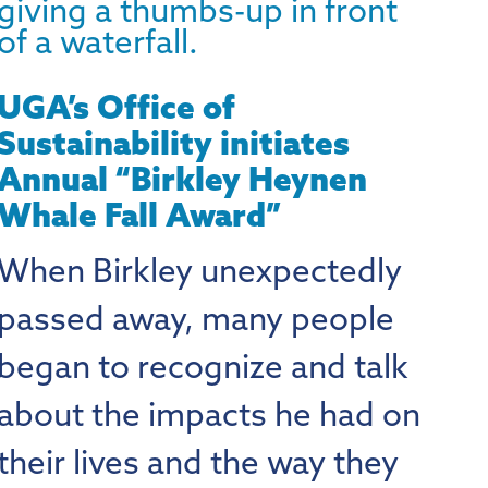
UGA’s Office of
Sustainability initiates
Annual “Birkley Heynen
Whale Fall Award”
When Birkley unexpectedly
passed away, many people
began to recognize and talk
about the impacts he had on
their lives and the way they