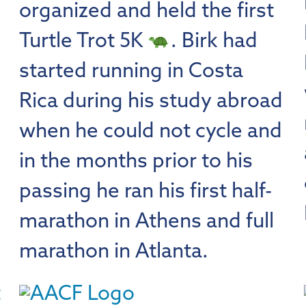
organized and held the first
Turtle Trot 5K
. Birk had
started running in Costa
Rica during his study abroad
when he could not cycle and
in the months prior to his
passing he ran his first half-
marathon in Athens and full
marathon in Atlanta.