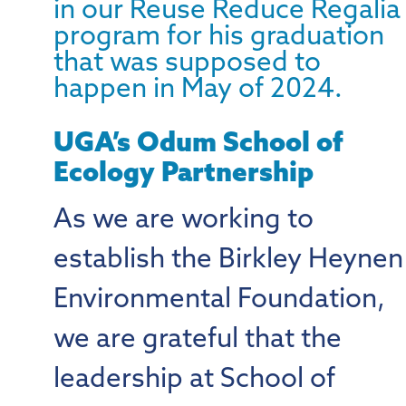
UGA’s Odum School of
Ecology Partnership
As we are working to
establish the Birkley Heynen
Environmental Foundation,
we are grateful that the
leadership at School of