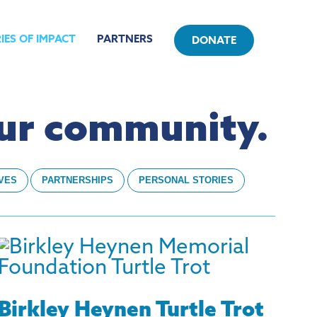
IES OF IMPACT
PARTNERS
DONATE
our community.
IVES
PARTNERSHIPS
PERSONAL STORIES
Birkley Heynen Turtle Trot