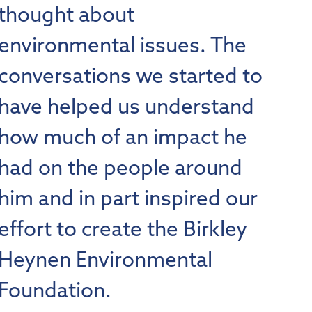
thought about
environmental issues. The
conversations we started to
have helped us understand
how much of an impact he
had on the people around
him and in part inspired our
effort to create the Birkley
Heynen Environmental
Foundation.