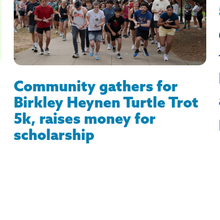
Community gathers for
Birkley Heynen Turtle Trot
5k, raises money for
scholarship