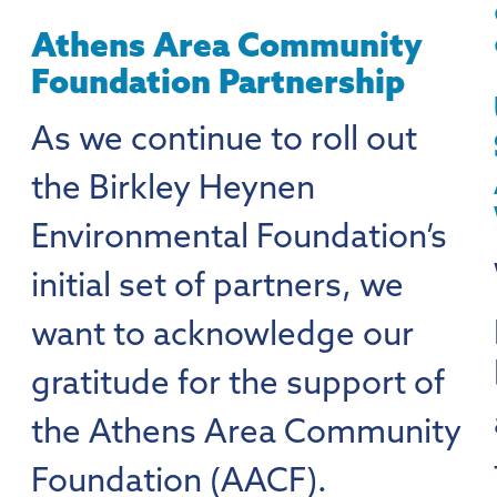
Athens Area Community
Foundation Partnership
As we continue to roll out
the Birkley Heynen
Environmental Foundation’s
initial set of partners, we
want to acknowledge our
gratitude for the support of
the Athens Area Community
Foundation (AACF).