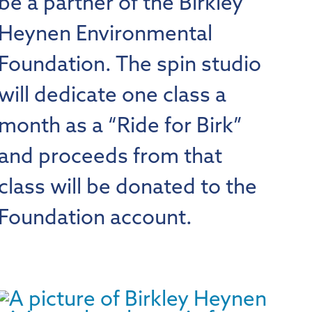
be a partner of the Birkley
Heynen Environmental
Foundation. The spin studio
will dedicate one class a
month as a “Ride for Birk”
and proceeds from that
class will be donated to the
Foundation account.