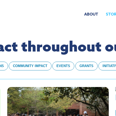
ABOUT
STOR
pact throughout 
NS
COMMUNITY IMPACT
EVENTS
GRANTS
INITIAT