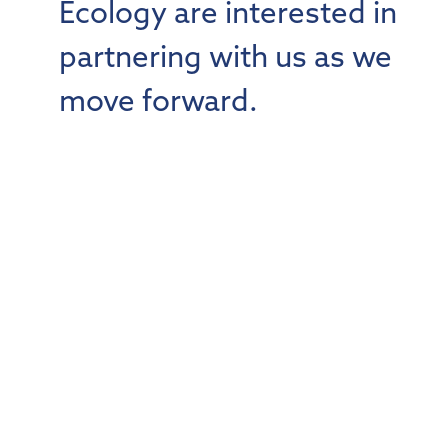
Ecology are interested in
partnering with us as we
move forward.