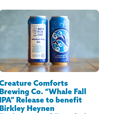
Creature Comforts
Brewing Co. “Whale Fall
IPA” Release to benefit
Birkley Heynen