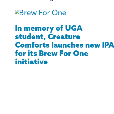
In memory of UGA
student, Creature
Comforts launches new IP
for its Brew For One
initiative