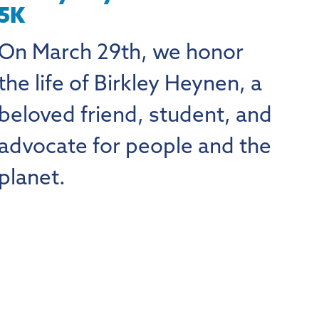
5K
On March 29th, we honor
the life of Birkley Heynen, a
beloved friend, student, and
advocate for people and the
planet.