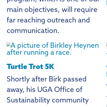
main objectives, will require
far reaching outreach and
communication.
Turtle Trot 5K
Shortly after Birk passed
away, his UGA Office of
Sustainability community