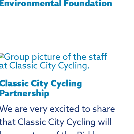
Environmental Foundation
Classic City Cycling
Partnership
We are very excited to share
that Classic City Cycling will